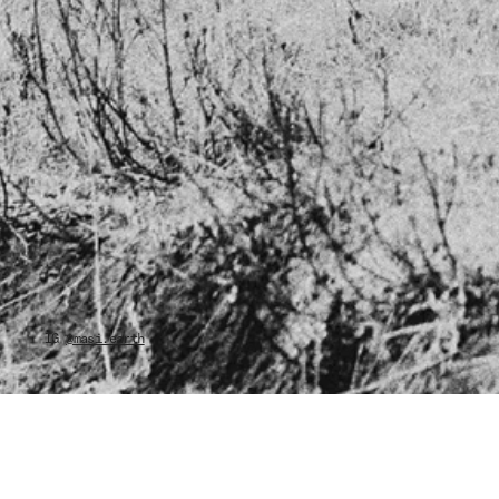
IG
@masi.earth