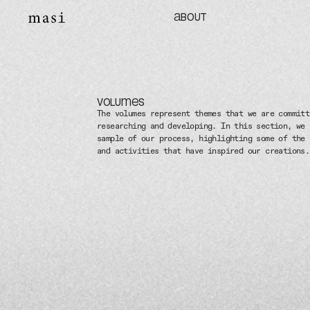
ABOUT
VOLUMES
The volumes represent themes that we are committ
researching and developing. In this section, we 
sample of our process, highlighting some of the 
and activities that have inspired our creations.