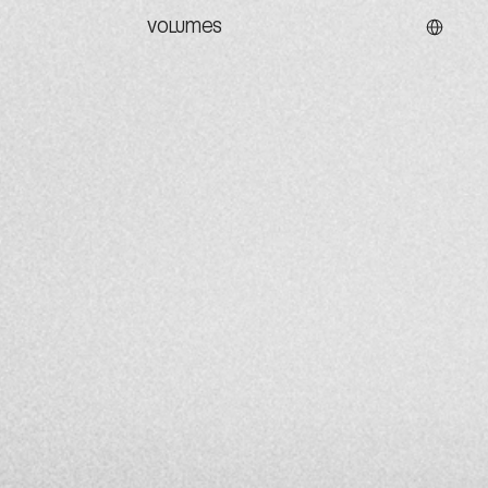
Select La
VOLUMES