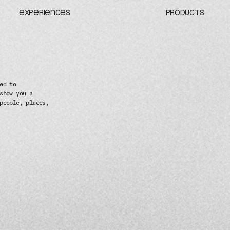
EXPERIENCES
PRODUCTS
ed to
show you a
people, places,